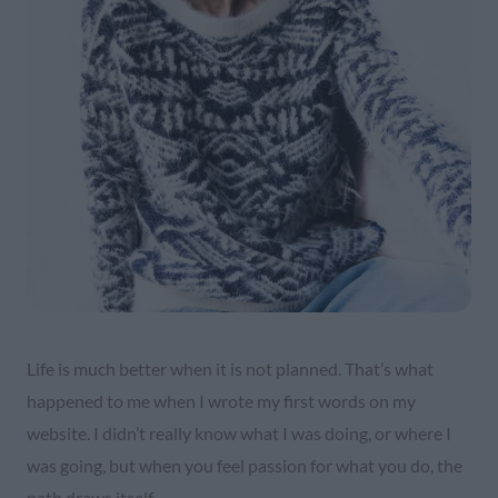
Life is much better when it is not planned. That’s what
happened to me when I wrote my first words on my
website. I didn’t really know what I was doing, or where I
was going, but when you feel passion for what you do, the
path draws itself.