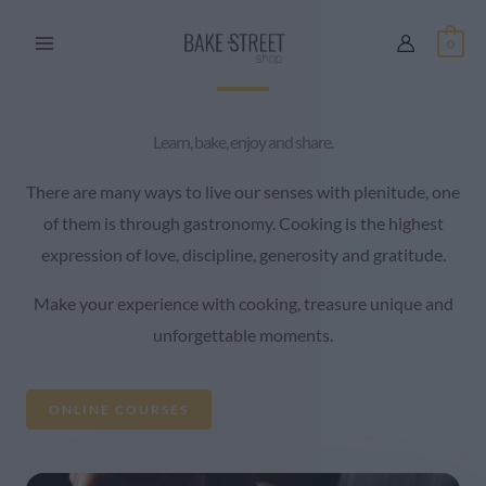
Skip
0
to
content
Learn, bake, enjoy and share.
There are many ways to live our senses with plenitude, one
of them is through gastronomy. Cooking is the highest
expression of love, discipline, generosity and gratitude.
Make your experience with cooking, treasure unique and
unforgettable moments.
ONLINE COURSES