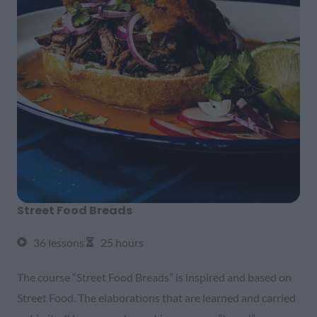
Street Food Breads
36 lessons
25 hours
The course “Street Food Breads” is inspired and based on
Street Food. The elaborations that are learned and carried