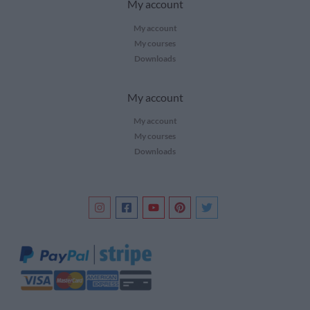
My account
My account
My courses
Downloads
My account
My account
My courses
Downloads