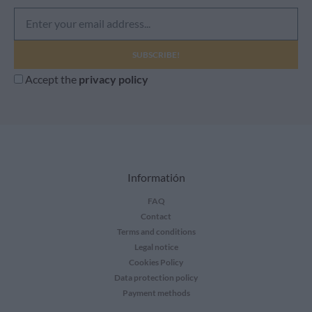
e
m
a
i
Accept the
privacy policy
l
Informatión
FAQ
Contact
Terms and conditions
Legal notice
Cookies Policy
Data protection policy
Payment methods