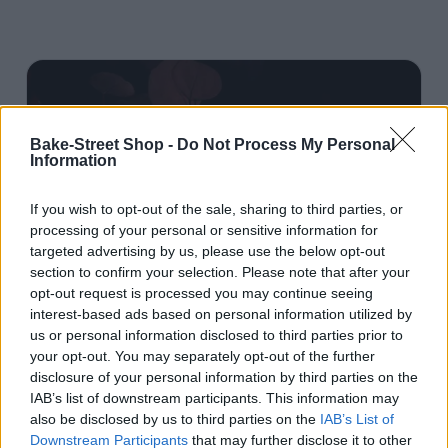
Bake-Street Shop -
Do Not Process My Personal
Information
If you wish to opt-out of the sale, sharing to third parties, or
processing of your personal or sensitive information for
targeted advertising by us, please use the below opt-out
section to confirm your selection. Please note that after your
opt-out request is processed you may continue seeing
interest-based ads based on personal information utilized by
us or personal information disclosed to third parties prior to
your opt-out. You may separately opt-out of the further
disclosure of your personal information by third parties on the
IAB’s list of downstream participants. This information may
also be disclosed by us to third parties on the
IAB’s List of
Roscón de Reyes
Downstream Participants
that may further disclose it to other