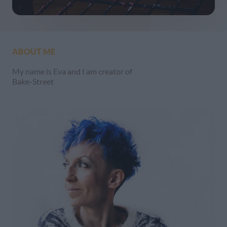
ABOUT ME
My name is Eva and I am creator of
Bake-Street