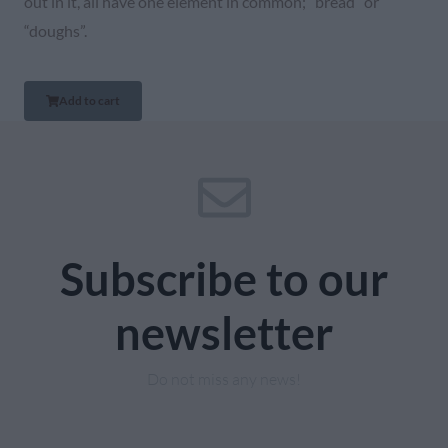
out in it, all have one element in common; “bread” or
“doughs”.
Add to cart
Subscribe to our
newsletter
Do not miss any news!