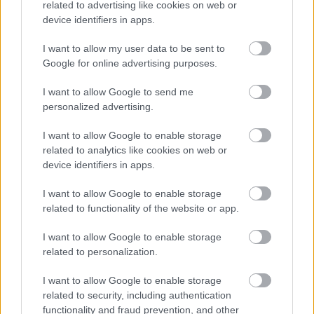
related to advertising like cookies on web or
device identifiers in apps.
I want to allow my user data to be sent to
Google for online advertising purposes.
I want to allow Google to send me
personalized advertising.
I want to allow Google to enable storage
related to analytics like cookies on web or
device identifiers in apps.
I want to allow Google to enable storage
related to functionality of the website or app.
Roscón de Reyes
Pâtisserie des Rois
I want to allow Google to enable storage
related to personalization.
33 lessons
24 hours
I want to allow Google to enable storage
Learn how to make a roscón base dough, with a tasty
related to security, including authentication
functionality and fraud prevention, and other
and tender result. We will also elaborate 7 more