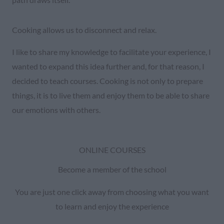
Cooking allows us to disconnect and relax.
I like to share my knowledge to facilitate your experience, I
wanted to expand this idea further and, for that reason, I
decided to teach courses. Cooking is not only to prepare
things, it is to live them and enjoy them to be able to share
our emotions with others.
ONLINE COURSES
Become a member of the school
You are just one click away from choosing what you want
to learn and enjoy the experience