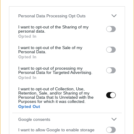
third parties.
18 lessons
12 hours
Please note that this website/app uses one or more Google
Personal Data Processing Opt Outs
services and may gather and store information including but
In this course, we will see how to elaborate the
not limited to your visit or usage behaviour. You may click to
I want to opt-out of the Sharing of my
personal data.
grant or deny consent to Google and its third-party tags to
traditional recipe of Roscón de Reyes and how to
Opted In
use your data for below specified purposes in below Google
make homemade candied fruits, with a moist and
consent section.
I want to opt-out of the Sale of my
Personal Data.
tender result. We will also learn 6 more recipes for
Opted In
our Roscón de Reyes, new and different, perfect for
I want to opt-out of processing my
the most exquisite palates.
Personal Data for Targeted Advertising.
Opted In
I want to opt-out of Collection, Use,
Add to cart
Retention, Sale, and/or Sharing of my
Personal Data that Is Unrelated with the
Purposes for which it was collected.
Opted Out
Google consents
I want to allow Google to enable storage